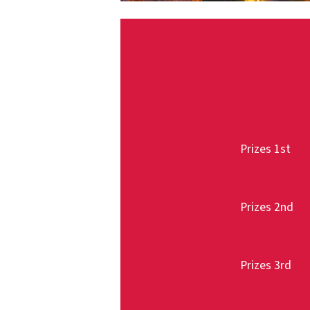
Prizes 1st
Prizes 2nd
Prizes 3rd