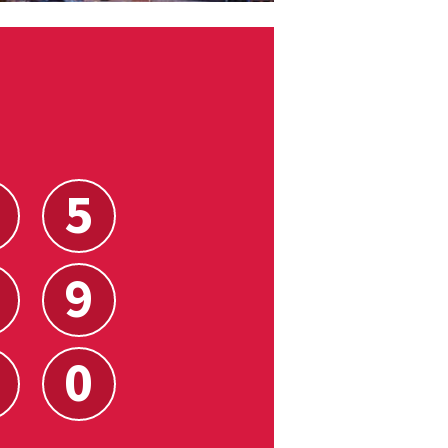
5
9
0