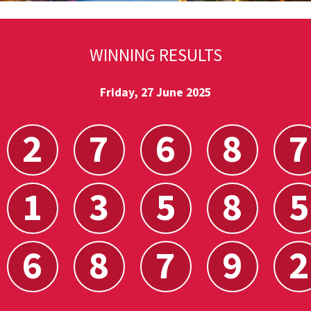
WINNING RESULTS
Friday, 27 June 2025
2
7
6
8
7
1
3
5
8
5
6
8
7
9
2