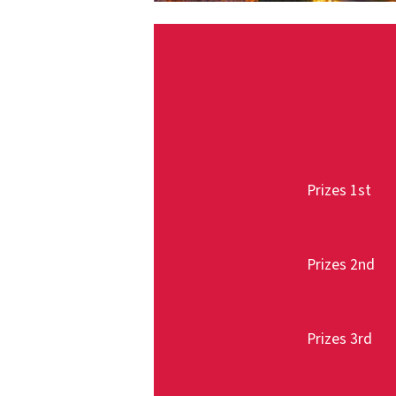
Prizes 1st
Prizes 2nd
Prizes 3rd