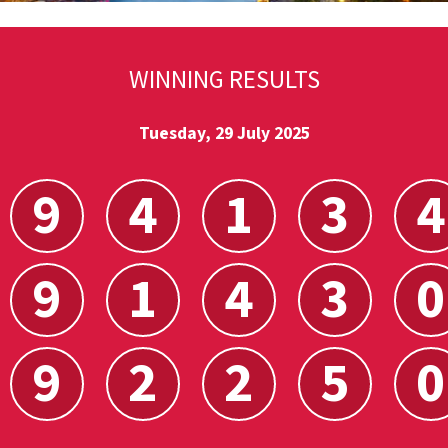
WINNING RESULTS
Tuesday, 29 July 2025
9
4
1
3
4
9
1
4
3
0
9
2
2
5
0