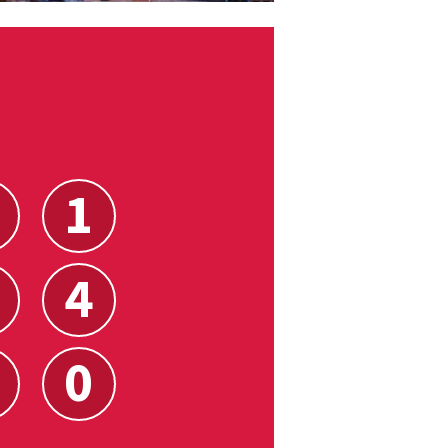
1
4
0