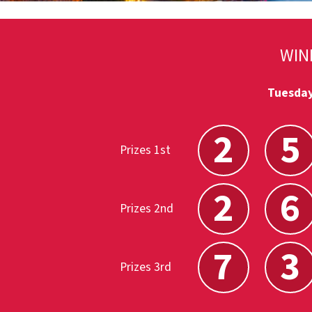
WIN
Tuesday
2
5
Prizes 1st
2
6
Prizes 2nd
7
3
Prizes 3rd