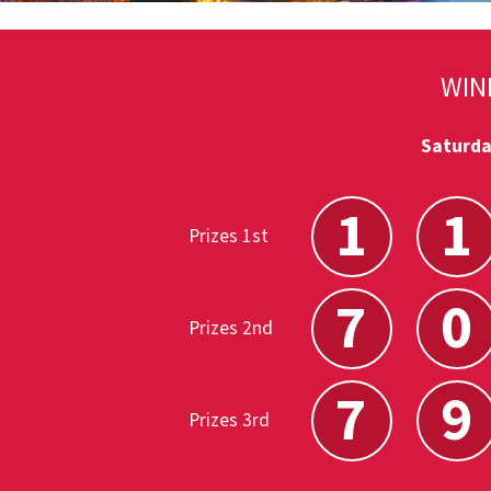
WIN
Saturda
1
1
Prizes 1st
7
0
Prizes 2nd
7
9
Prizes 3rd