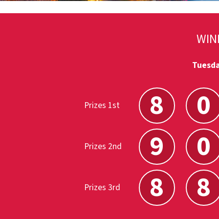
WIN
Tuesda
8
0
Prizes 1st
9
0
Prizes 2nd
8
8
Prizes 3rd