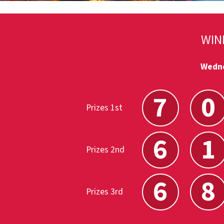
WIN
Wedne
7
0
Prizes 1st
6
1
Prizes 2nd
6
8
Prizes 3rd