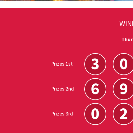
WIN
Thur
3
0
Prizes 1st
6
9
Prizes 2nd
0
2
Prizes 3rd