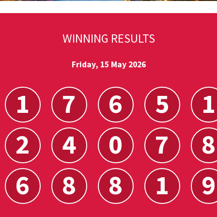
WINNING RESULTS
Friday, 15 May 2026
1
7
6
5
1
2
4
0
7
8
6
8
8
1
9