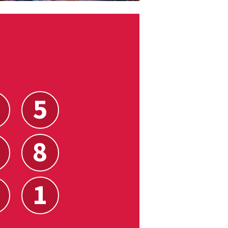
5
8
1