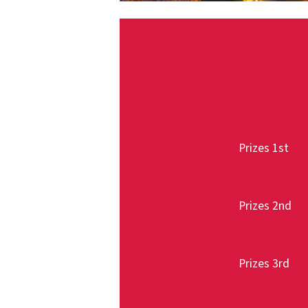
Prizes 1st
Prizes 2nd
Prizes 3rd