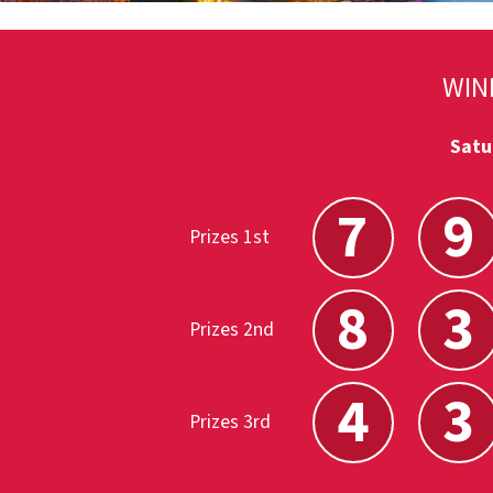
WIN
Satu
7
9
Prizes 1st
8
3
Prizes 2nd
4
3
Prizes 3rd