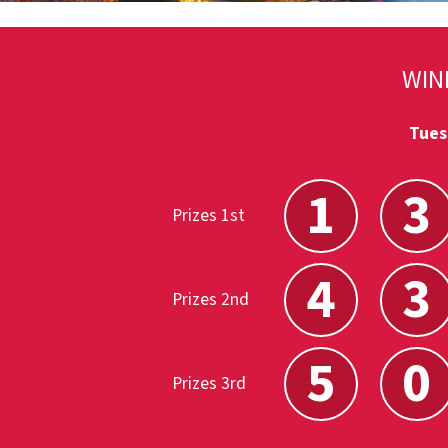
WIN
Tues
1
3
Prizes 1st
4
3
Prizes 2nd
5
0
Prizes 3rd