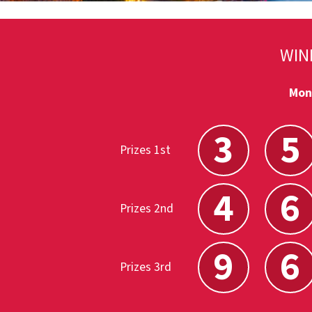
WIN
Mon
3
5
Prizes 1st
4
6
Prizes 2nd
9
6
Prizes 3rd