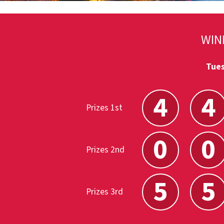
WIN
Tues
4
4
Prizes 1st
0
0
Prizes 2nd
5
5
Prizes 3rd