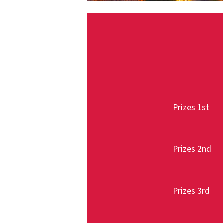
Prizes 1st
Prizes 2nd
Prizes 3rd