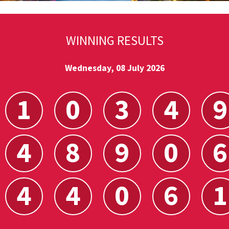
WINNING RESULTS
Wednesday, 08 July 2026
1
0
3
4
9
4
8
9
0
6
4
4
0
6
1