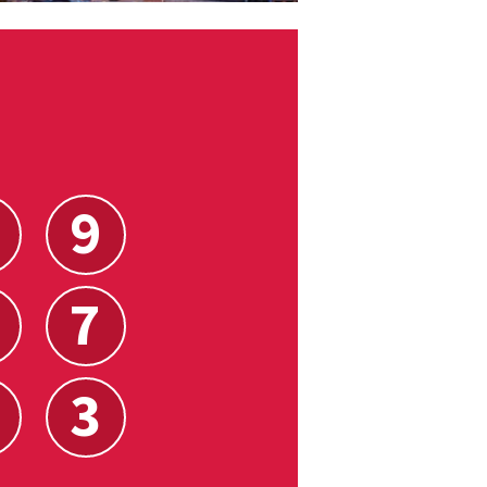
9
7
3